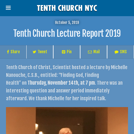
October 5, 2019
Tenth Church Lecture Report 2019
Share
Tweet
Pin
Mail
SMS
Tenth Church of Christ, Scientist hosted a lecture by Michelle
Nanouche, C.S.B., entitled: “Finding God, Finding
Health” on
Thursday, November 14th, at 7 pm
. There was an
interesting question and answer period immediately
afterward. We thank Michelle for her inspired talk.