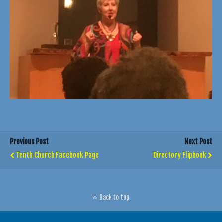
Previous Post
Next Post
Tenth Church Facebook Page
Directory Flipbook
Back to top