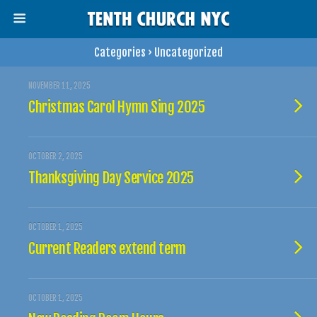
Categories ›
Uncategorized
NOVEMBER 11, 2025
Christmas Carol Hymn Sing 2025
OCTOBER 2, 2025
Thanksgiving Day Service 2025
OCTOBER 1, 2025
Current Readers extend term
OCTOBER 1, 2025