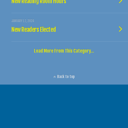
New Reading Room Hours
JANUARY 17, 2024
New Readers Elected
Load More From This Category…
Back to top