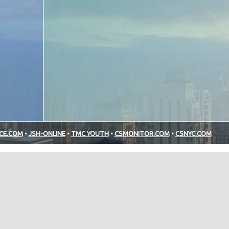
NCE.COM
•
JSH-ONLINE
•
TMC YOUTH
•
CSMONITOR.COM
•
CSNYC.COM