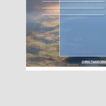
CHRISTIANSCIE