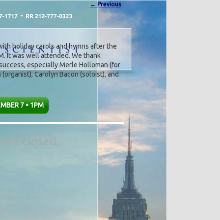
←
Previous
ith holiday carols and hymns after the
M. It was well attended. We thank
uccess, especially Merle Holloman (for
(organist), Carolyn Bacon (soloist), and
MBER 7 • 1PM
are closed.