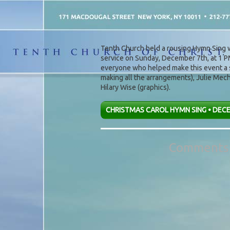
Post navigation
Tenth Church held a rousing Hymn Sing w
service on Sunday, December 7th, at 1 P
everyone who helped make this event a s
making all the arrangements), Julie Mech 
Hilary Wise (graphics).
CHRISTMAS CAROL HYMN SING • DECE
Comments 